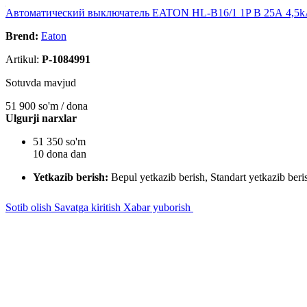
Автоматический выключатель EATON HL-B16/1 1P B 25А 4,5
Brend:
Eaton
Artikul:
P-1084991
Sotuvda mavjud
51 900
so'm / dona
Ulgurji narxlar
51 350 so'm
10 dona dan
Yetkazib berish:
Bepul yetkazib berish, Standart yetkazib beri
Sotib olish
Savatga kiritish
Xabar yuborish